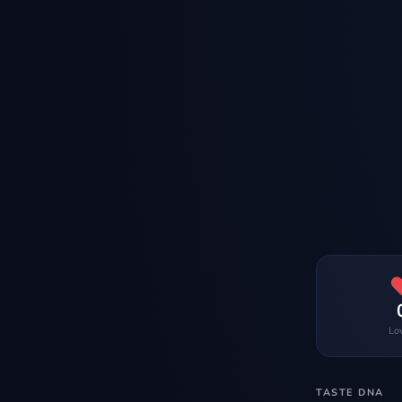
Lo
TASTE DNA