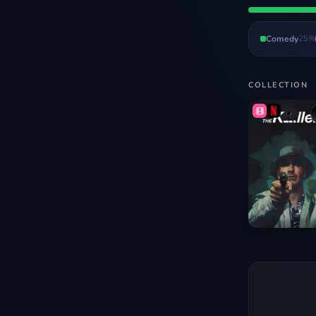
Comedy
25
%
COLLECTION