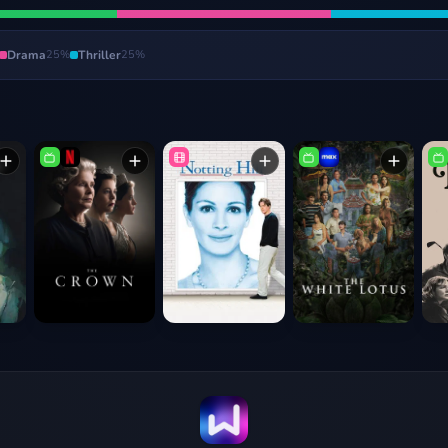
Drama
25
%
Thriller
25
%