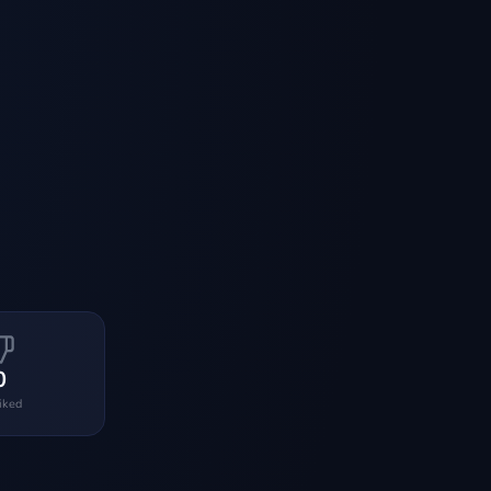
0
liked