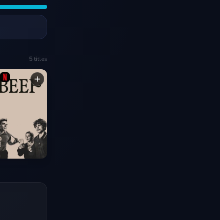
5
titles