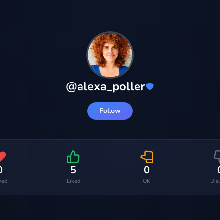
@
alexa_poller
Follow
0
5
0
ved
Liked
OK
Dis