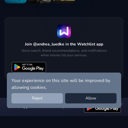
Join @andrea_luedke in the Watchlist app
Voice search, friend recommendations, and notifications
when movies hit your services.
Your experience on this site will be improved by
allowing cookies.
Reject
Allow
Get the app:
voice search, smart picks & more