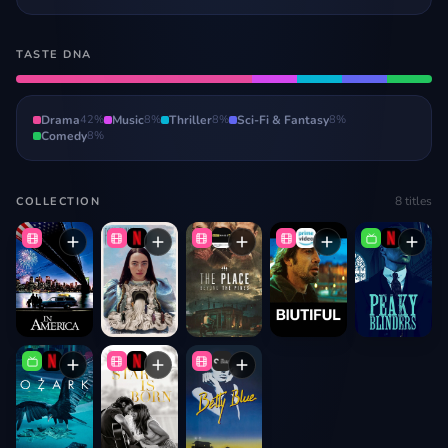
TASTE DNA
Drama
42
%
Music
8
%
Thriller
8
%
Sci-Fi & Fantasy
8
%
Comedy
8
%
8
titles
COLLECTION