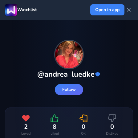
Watchlist
Open in app
@
andrea_luedke
Follow
2
8
0
0
Loved
Liked
OK
Disliked