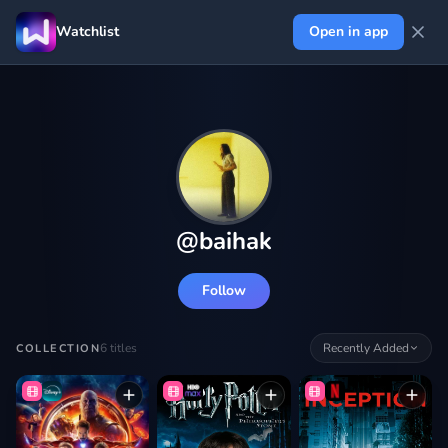
Watchlist
Open in app
@
baihak
Follow
6
titles
Recently Added
COLLECTION