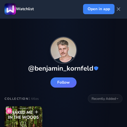
Watchlist
Open in app
@
benjamin_kornfeld
Follow
1
titles
Recently Added
COLLECTION