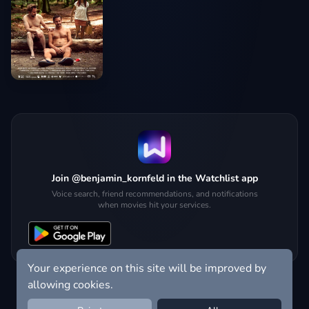
Join @benjamin_kornfeld in the Watchlist app
Voice search, friend recommendations, and notifications
when movies hit your services.
Your experience on this site will be improved by
allowing cookies.