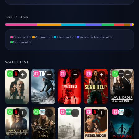
TASTE DNA
Drama
16
%
Action
12
%
Thriller
12
%
Sci-Fi & Fantasy
8
%
Comedy
6
%
WATCHLIST