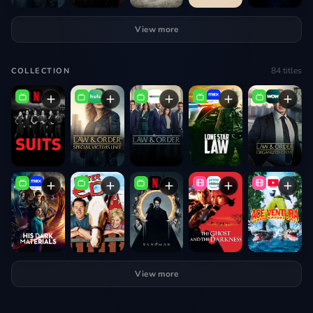
View more
84
titles
COLLECTION
View more