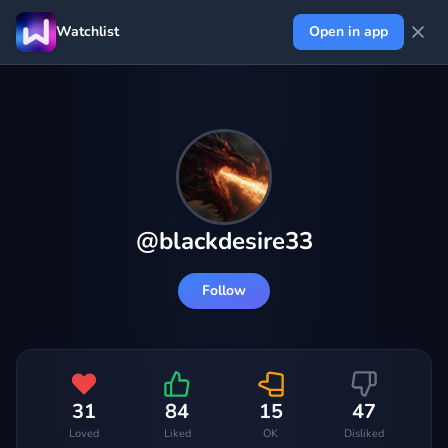
Watchlist
Open in app
@
blackdesire33
Follow
31
84
15
47
Loved
Liked
OK
Disliked