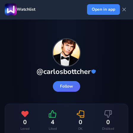
Watchlist
Open in app
@
carlosbottcher
Follow
0
4
0
0
Loved
Liked
OK
Disliked