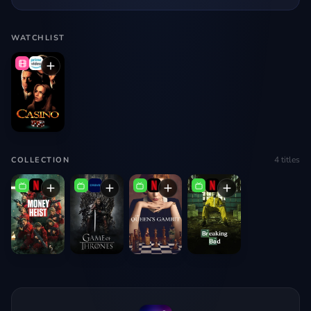
WATCHLIST
4
titles
COLLECTION