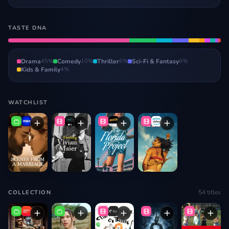
TASTE DNA
Drama
45
%
Comedy
10
%
Thriller
6
%
Sci-Fi & Fantasy
6
%
Kids & Family
4
%
WATCHLIST
54
titles
COLLECTION