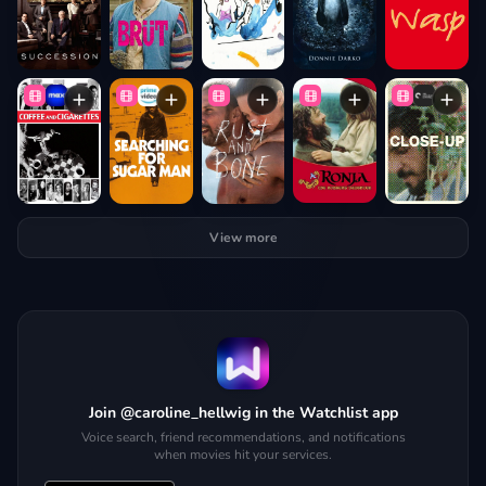
View more
Join @caroline_hellwig in the Watchlist app
Voice search, friend recommendations, and notifications
when movies hit your services.