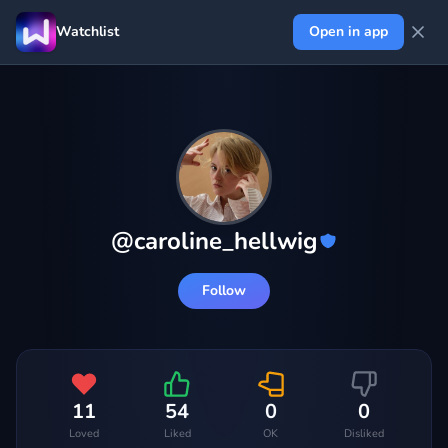
Watchlist
Open in app
@
caroline_hellwig
Follow
11
54
0
0
Loved
Liked
OK
Disliked