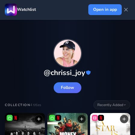
Watchlist
Open in app
@
chrissi_joy
Follow
4
titles
Recently Added
COLLECTION