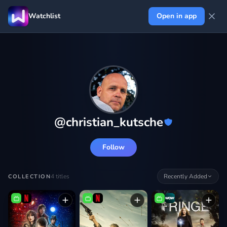
Watchlist
Open in app
@
christian_kutsche
Follow
4
titles
Recently Added
COLLECTION