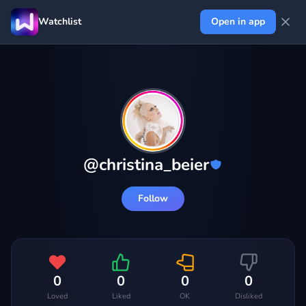
Watchlist
Open in app
@
christina_beier
Follow
0
0
0
0
Loved
Liked
OK
Disliked