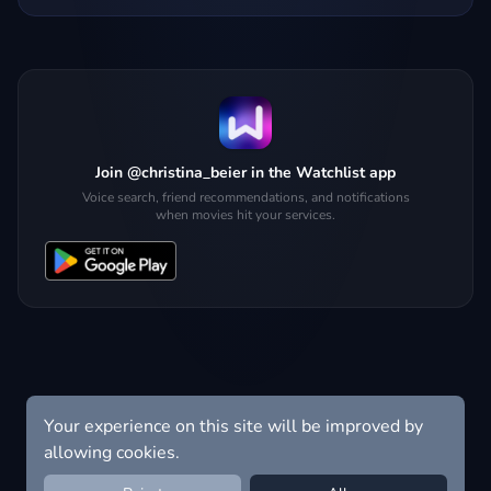
Join @christina_beier in the Watchlist app
Voice search, friend recommendations, and notifications
when movies hit your services.
Your experience on this site will be improved by
allowing cookies.