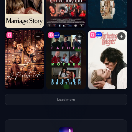
Load more