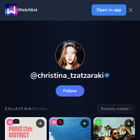
Watchlist
Open in app
@
christina_tzatzaraki
Follow
260
titles
Recently Added
COLLECTION