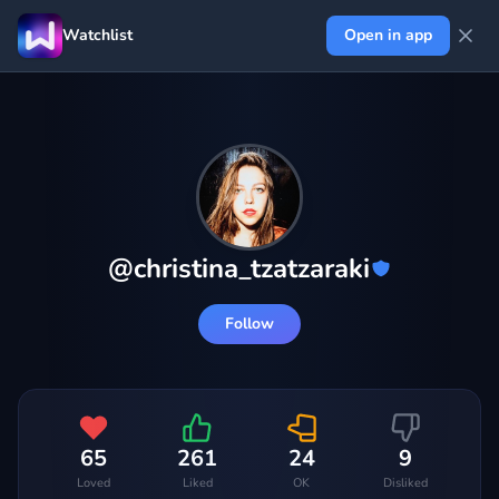
Watchlist
Open in app
@
christina_tzatzaraki
Follow
65
261
24
9
Loved
Liked
OK
Disliked