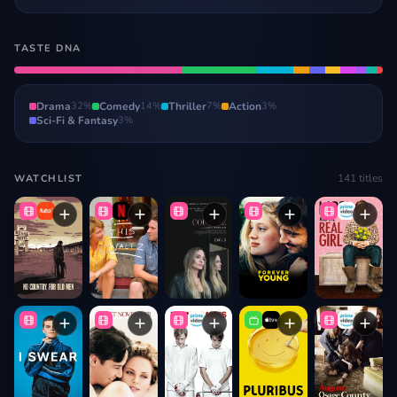
TASTE DNA
Drama
32
%
Comedy
14
%
Thriller
7
%
Action
3
%
Sci-Fi & Fantasy
3
%
141
titles
WATCHLIST