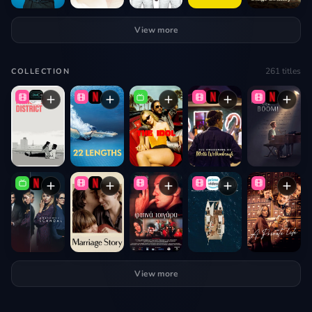
View more
261
titles
COLLECTION
View more