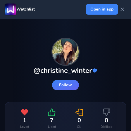
Watchlist
Open in app
@
christine_winter
Follow
1
7
0
0
Loved
Liked
OK
Disliked