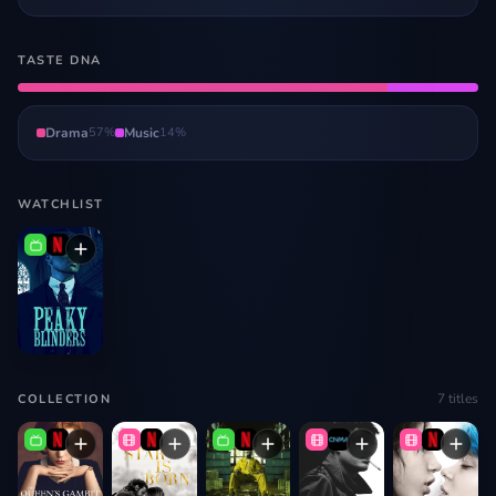
TASTE DNA
Drama
57
%
Music
14
%
WATCHLIST
7
titles
COLLECTION