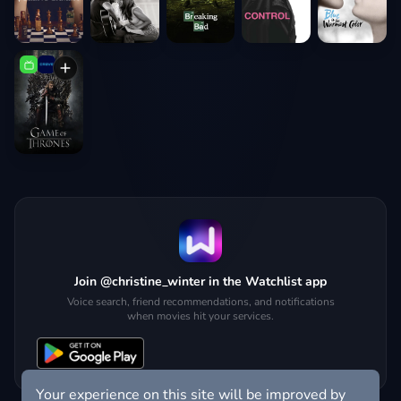
Join @christine_winter in the Watchlist app
Voice search, friend recommendations, and notifications
when movies hit your services.
Your experience on this site will be improved by