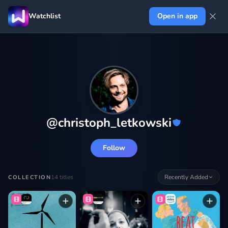
Watchlist
Open in app
@
christoph_letkowski
Follow
14
titles
Recently Added
COLLECTION