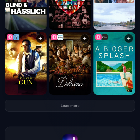
Load more