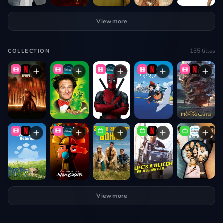
View more
135
titles
COLLECTION
View more