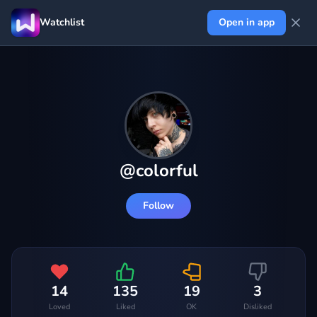
Watchlist
Open in app
@
colorful
Follow
14
135
19
3
Loved
Liked
OK
Disliked