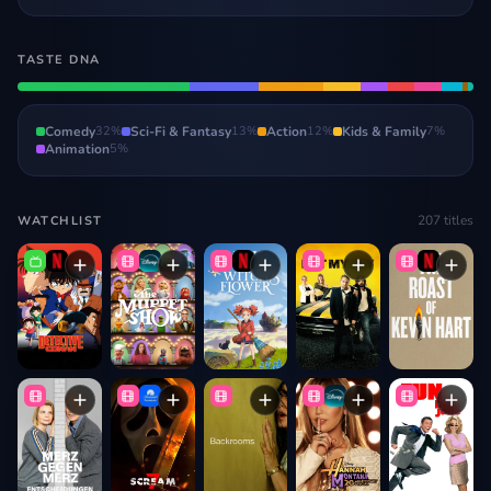
TASTE DNA
Comedy
32
%
Sci-Fi & Fantasy
13
%
Action
12
%
Kids & Family
7
%
Animation
5
%
207
titles
WATCHLIST