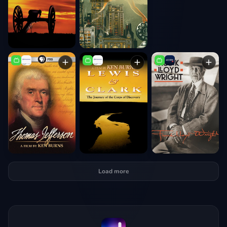
Load more