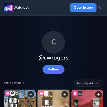
Watchlist
Open in app
C
@
cwrogers
Follow
33
titles
Recently Added
COLLECTION