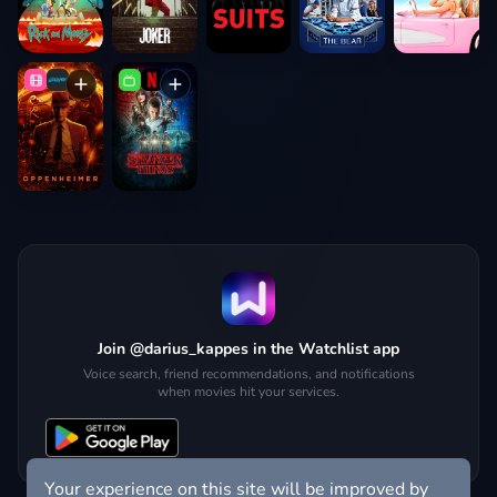
Join @darius_kappes in the Watchlist app
Voice search, friend recommendations, and notifications
when movies hit your services.
Your experience on this site will be improved by