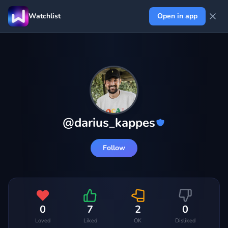
Watchlist
Open in app
@
darius_kappes
Follow
0
7
2
0
Loved
Liked
OK
Disliked