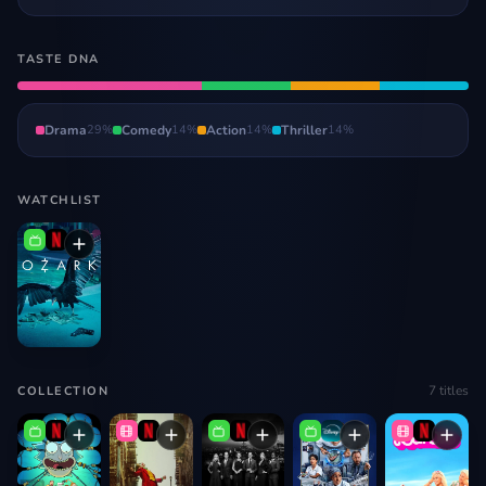
TASTE DNA
Drama
29
%
Comedy
14
%
Action
14
%
Thriller
14
%
WATCHLIST
7
titles
COLLECTION