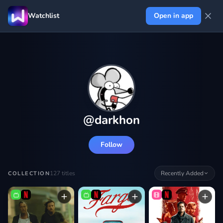
Watchlist
Open in app
@
darkhon
Follow
127
titles
Recently Added
COLLECTION