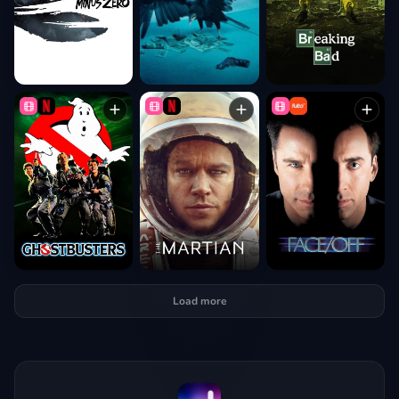
Load more