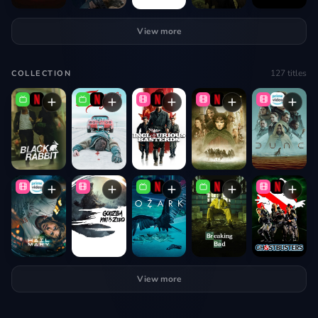
View more
127
titles
COLLECTION
View more