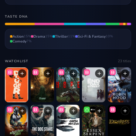
TASTE DNA
Action
15
%
Drama
15
%
Thriller
11
%
Sci-Fi & Fantasy
10
%
Comedy
7
%
23
titles
WATCHLIST