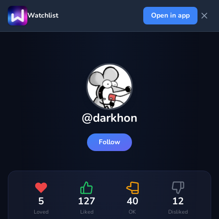
Watchlist
Open in app
@
darkhon
Follow
5
127
40
12
Loved
Liked
OK
Disliked