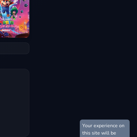
Your experience on
this site will be