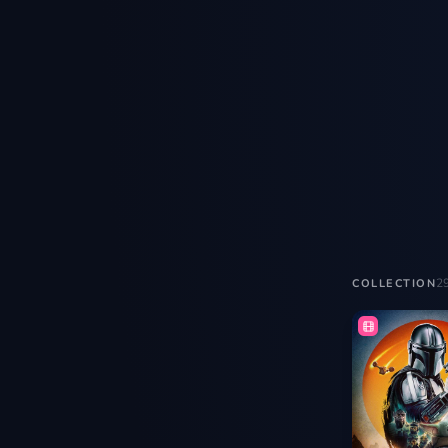
2
COLLECTION