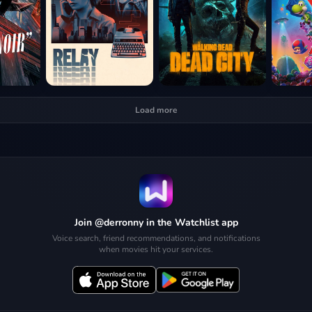
Load more
Join @derronny in the Watchlist app
Voice search, friend recommendations, and notifications
when movies hit your services.