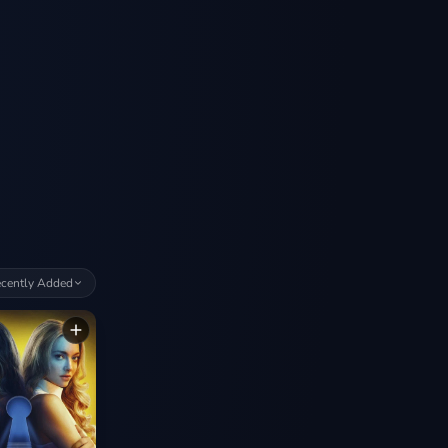
cently Added