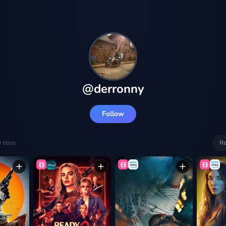
@
derronny
Follow
9
titles
Re