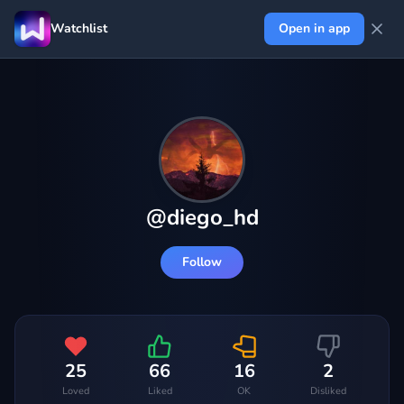
Watchlist
Open in app
@
diego_hd
Follow
25
66
16
2
Loved
Liked
OK
Disliked