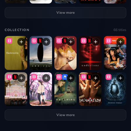
View more
66
titles
COLLECTION
View more