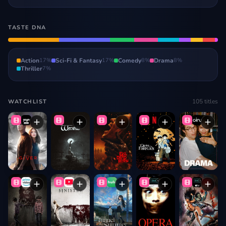
TASTE DNA
Action
17
%
Sci-Fi & Fantasy
17
%
Comedy
8
%
Drama
8
%
Thriller
7
%
105
titles
WATCHLIST