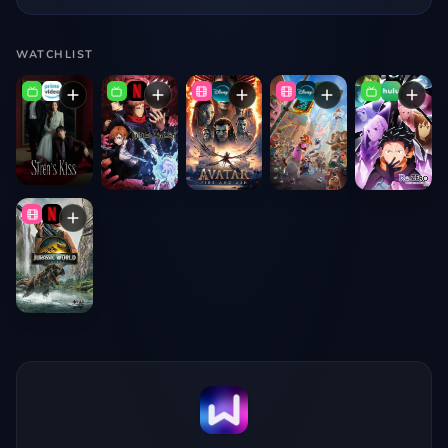
WATCHLIST