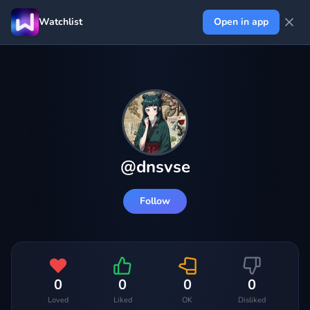
Watchlist
Open in app
@
dnsvse
Follow
0
0
0
0
Loved
Liked
OK
Disliked