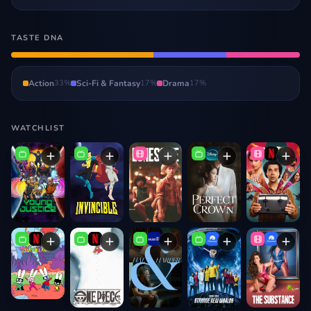
TASTE DNA
Action
33
%
Sci-Fi & Fantasy
17
%
Drama
17
%
WATCHLIST