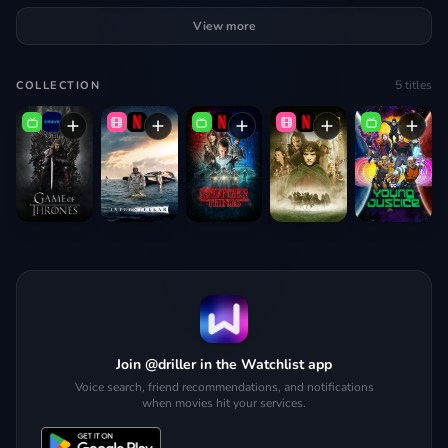
View more
5
titles
COLLECTION
Join @driller in the Watchlist app
Voice search, friend recommendations, and notifications
when movies hit your services.