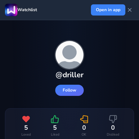
Watchlist
Open in app
@
driller
Follow
5
5
0
0
Loved
Liked
OK
Disliked