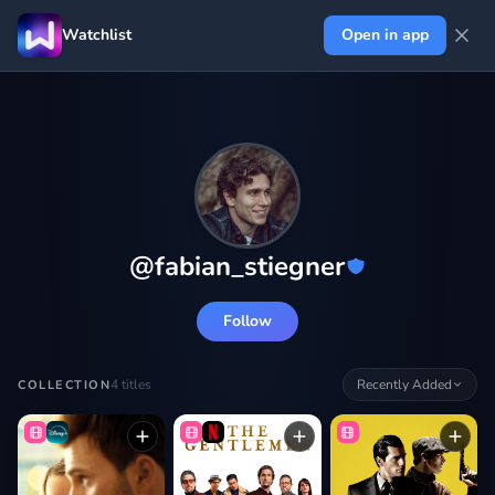
Watchlist
Open in app
@
fabian_stiegner
Follow
4
titles
Recently Added
COLLECTION