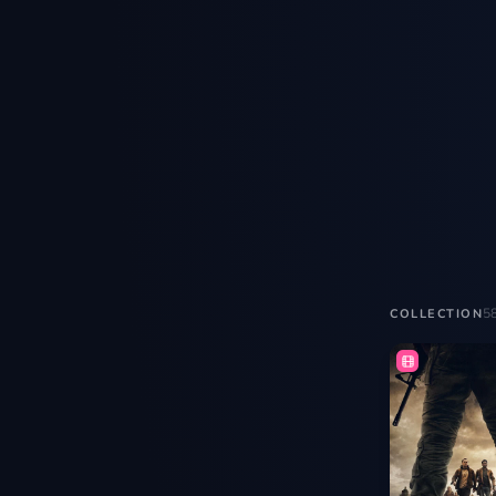
5
COLLECTION