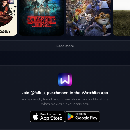
Load more
Join @falk_t_puschmann in the Watchlist app
Voice search, friend recommendations, and notifications
when movies hit your services.