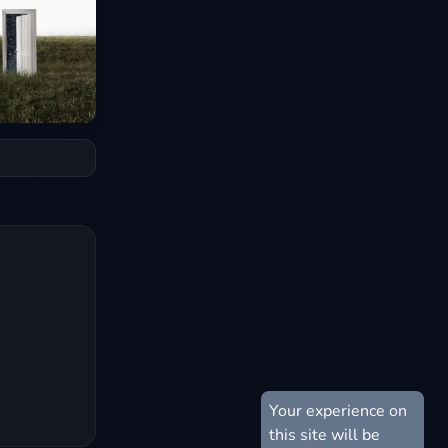
Your experience on
this site will be