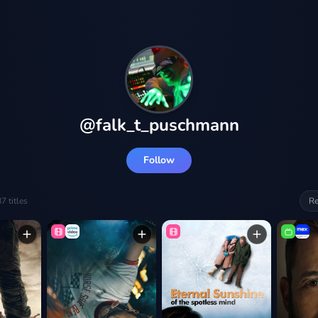
@
falk_t_puschmann
Follow
87
titles
Re