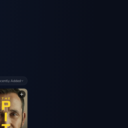
cently Added