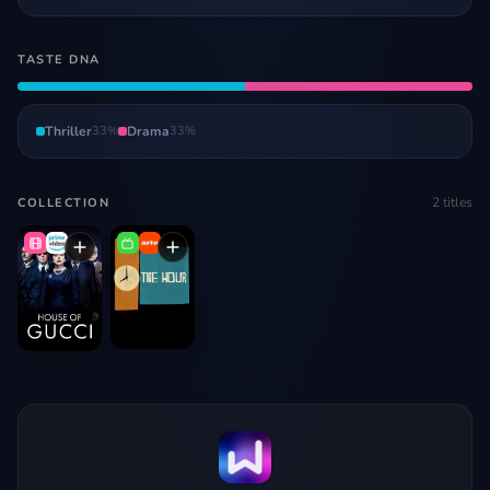
TASTE DNA
Thriller
33
%
Drama
33
%
2
titles
COLLECTION