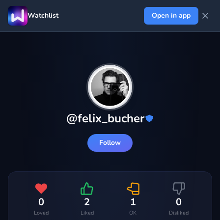
Watchlist
Open in app
@
felix_bucher
Follow
0
2
1
0
Loved
Liked
OK
Disliked