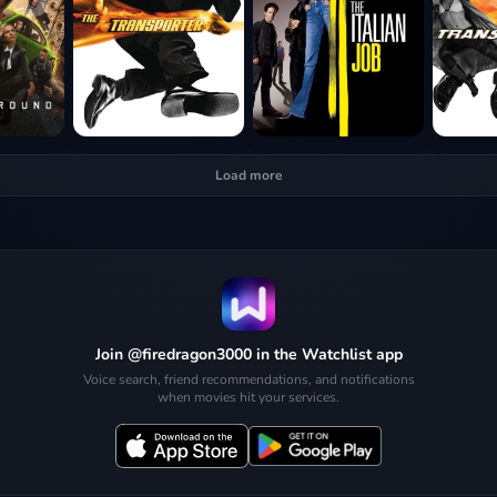
Load more
Join @firedragon3000 in the Watchlist app
Voice search, friend recommendations, and notifications
when movies hit your services.