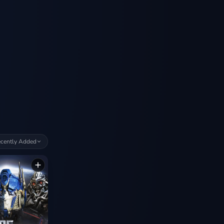
cently Added