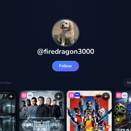
@
firedragon3000
Follow
94
titles
Re