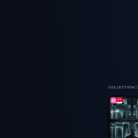
1
COLLECTION