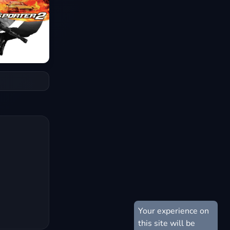
Your experience on
this site will be