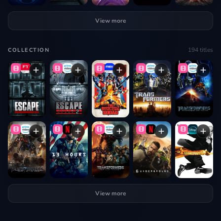
View more
194
titles
COLLECTION
View more