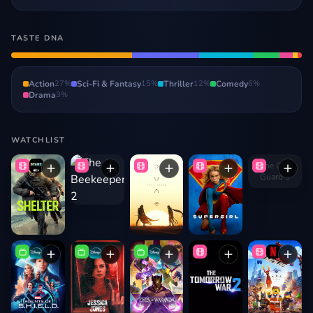
TASTE DNA
Action
27
%
Sci-Fi & Fantasy
15
%
Thriller
12
%
Comedy
6
%
Drama
3
%
WATCHLIST
The Old
Guard 3