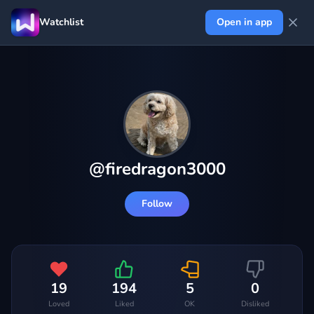
Watchlist
Open in app
@
firedragon3000
Follow
19
194
5
0
Loved
Liked
OK
Disliked