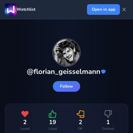
Watchlist
Open in app
@
florian_geisselmann
Follow
2
19
2
1
Loved
Liked
OK
Disliked