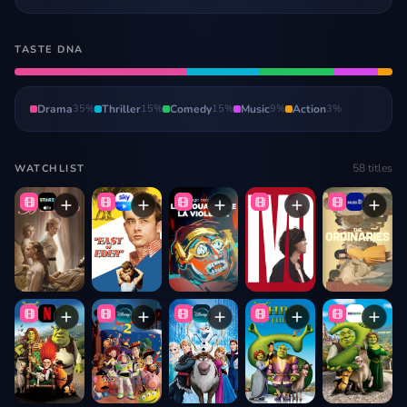
TASTE DNA
Drama
35
%
Thriller
15
%
Comedy
15
%
Music
9
%
Action
3
%
58
titles
WATCHLIST