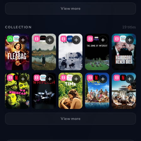
View more
19
titles
COLLECTION
View more