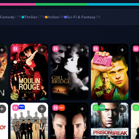
Comedy
17
%
Thriller
17
%
Action
3
%
Sci-Fi & Fantasy
3
%