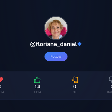
@
floriane_daniel
Follow
0
14
0
ved
Liked
OK
Dis