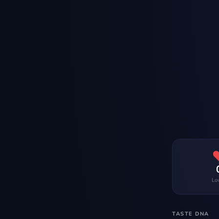
Lo
TASTE DNA