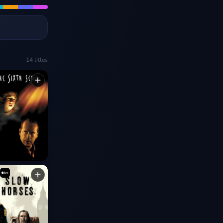
14
titles