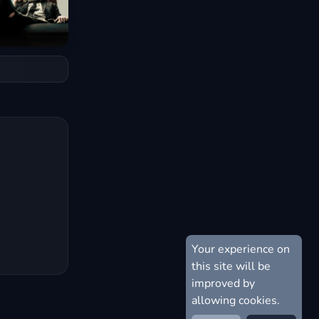
Your experience on
this site will be
improved by
allowing cookies.