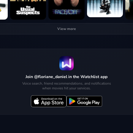
View more
Join @floriane_daniel in the Watchlist app
Voice search, friend recommendations, and notifications
when movies hit your services.