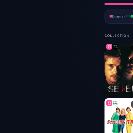
Drama
21
%
COLLECTION