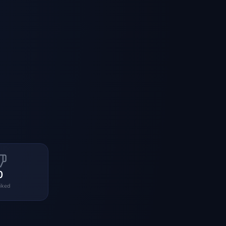
0
liked