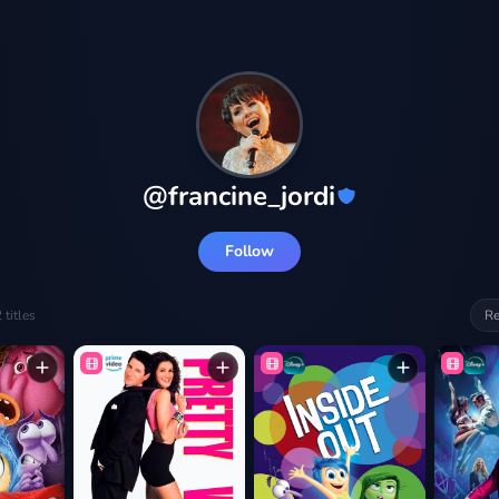
@
francine_jordi
Follow
2
titles
Re