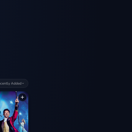
cently Added