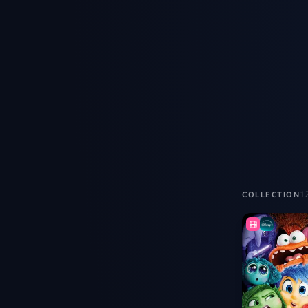
1
COLLECTION