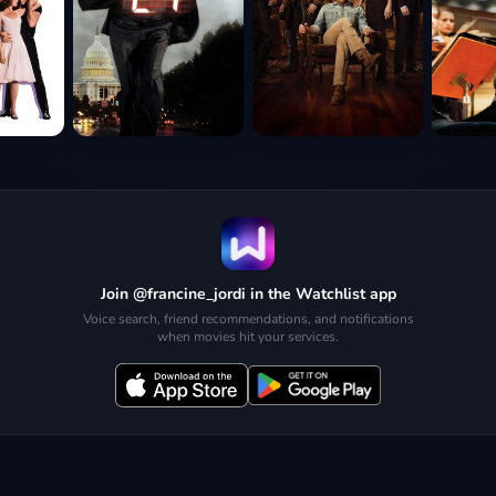
Join @francine_jordi in the Watchlist app
Voice search, friend recommendations, and notifications
when movies hit your services.