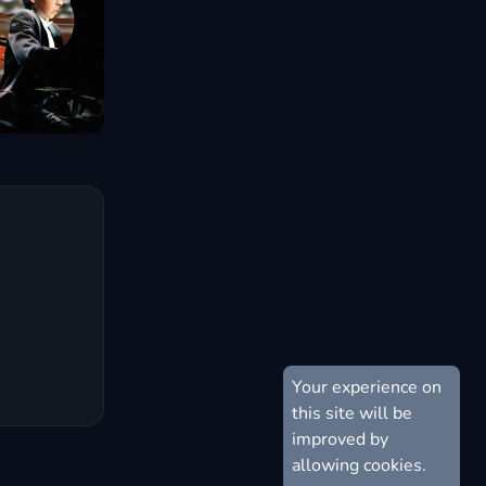
Your experience on
this site will be
improved by
allowing cookies.