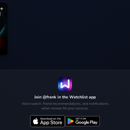
Join @frank in the Watchlist app
Voice search, friend recommendations, and notifications
when movies hit your services.