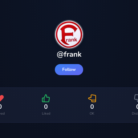
@
frank
Follow
0
0
0
ved
Liked
OK
Dis