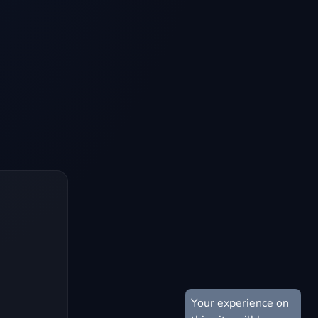
Your experience on