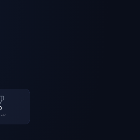
0
liked