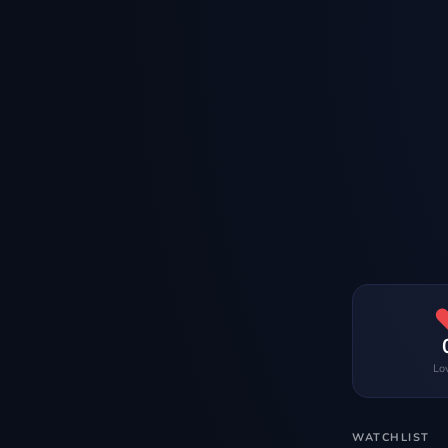
Lo
WATCHLIST