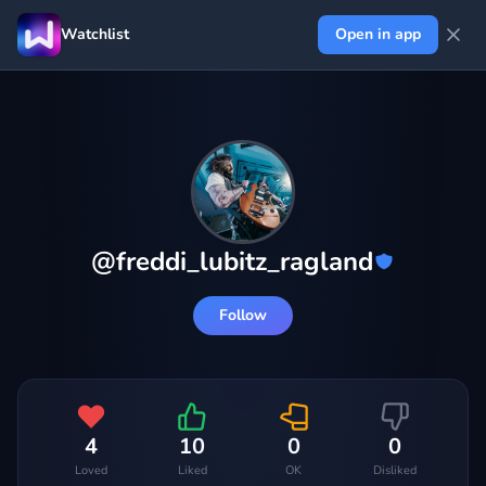
Watchlist
Open in app
@
freddi_lubitz_ragland
Follow
4
10
0
0
Loved
Liked
OK
Disliked