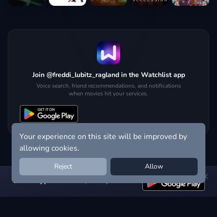
Join @freddi_lubitz_ragland in the Watchlist app
Voice search, friend recommendations, and notifications
when movies hit your services.
Your experience on this site will be improved by
allowing cookies.
Reject
Allow
Get the app:
voice search, smart picks & more