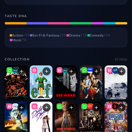
TASTE DNA
Action
13
%
Sci-Fi & Fantasy
13
%
Drama
13
%
Comedy
13
%
Music
7
%
10
titles
COLLECTION