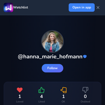
Watchlist
Open in app
@
hanna_marie_hofmann
Follow
1
4
1
0
Loved
Liked
OK
Disliked