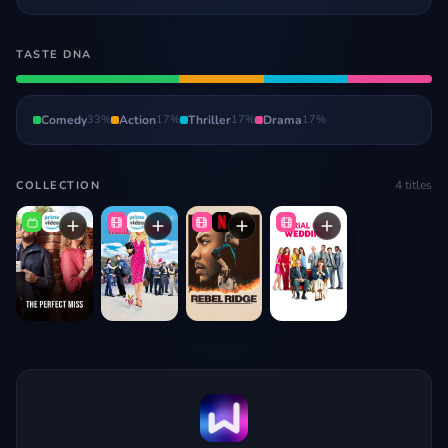
TASTE DNA
Comedy
33
%
Action
17
%
Thriller
17
%
Drama
17
%
4
titles
COLLECTION