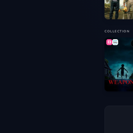
COLLECTION