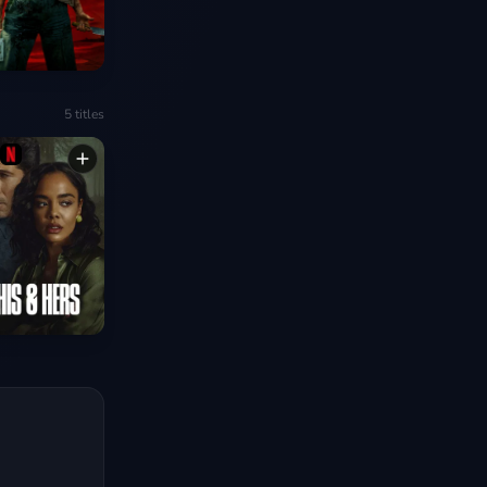
5
titles