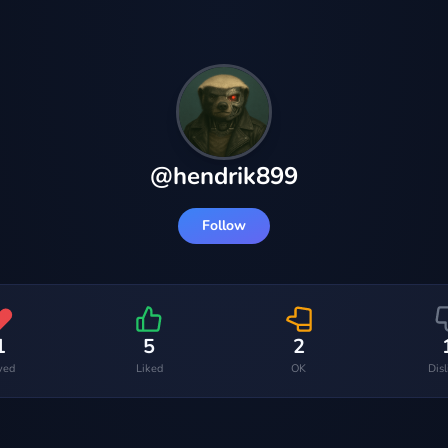
@
hendrik899
Follow
1
5
2
ved
Liked
OK
Dis