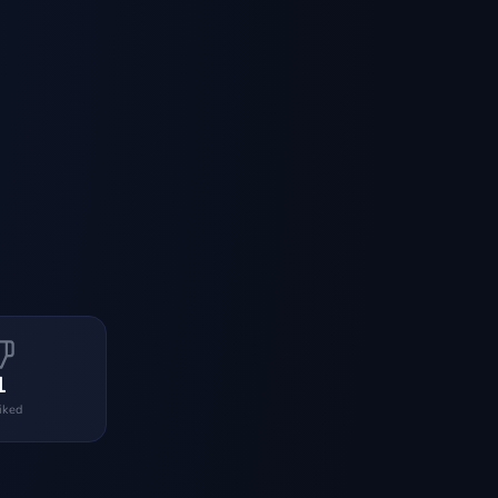
1
liked