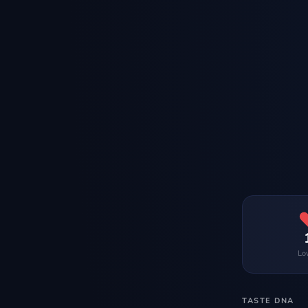
Lo
TASTE DNA