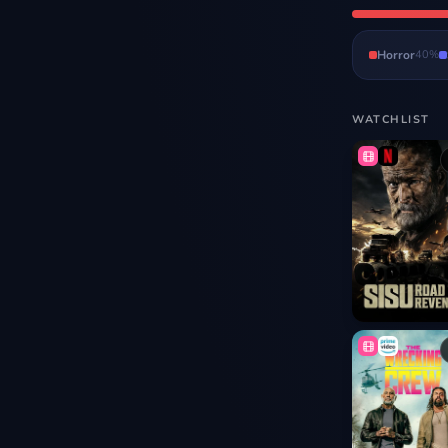
Horror
40
%
WATCHLIST