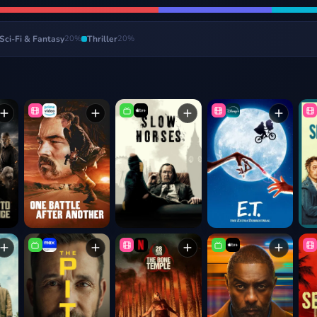
Sci-Fi & Fantasy
20
%
Thriller
20
%