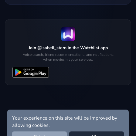
Join @isabell_stern in the Watchlist app
Voice search, friend recommendations, and notifications
when movies hit your services.
Your experience on this site will be improved by
allowing cookies.