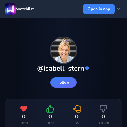
Watchlist
Open in app
@
isabell_stern
Follow
0
0
0
0
Loved
Liked
OK
Disliked