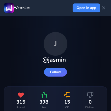
Watchlist
Open in app
J
@
jasmin_
Follow
315
398
15
0
Loved
Liked
OK
Disliked