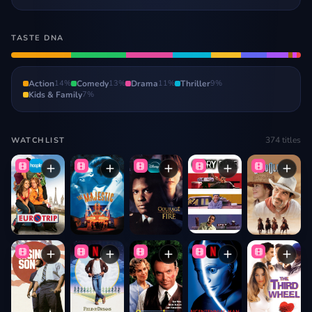
TASTE DNA
Action
14
%
Comedy
13
%
Drama
11
%
Thriller
9
%
Kids & Family
7
%
374
titles
WATCHLIST