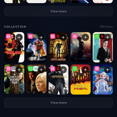
View more
398
titles
COLLECTION
View more