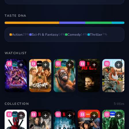
TASTE DNA
Action
29
%
Sci-Fi & Fantasy
14
%
Comedy
14
%
Thriller
7
%
WATCHLIST
5
titles
COLLECTION