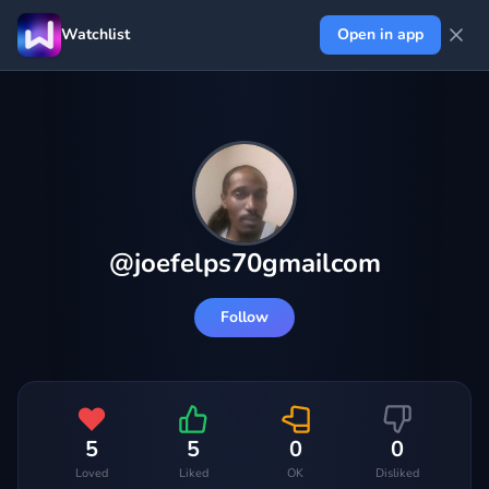
Watchlist
Open in app
@
joefelps70gmailcom
Follow
5
5
0
0
Loved
Liked
OK
Disliked