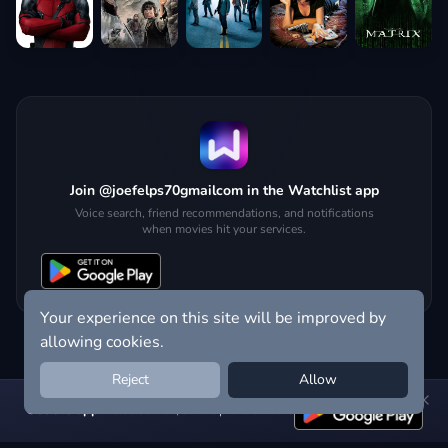
Join @joefelps70gmailcom in the Watchlist app
Voice search, friend recommendations, and notifications
when movies hit your services.
Your experience on this site will be improved by
allowing cookies.
Reject
Allow
Get the app:
voice search, smart picks & more