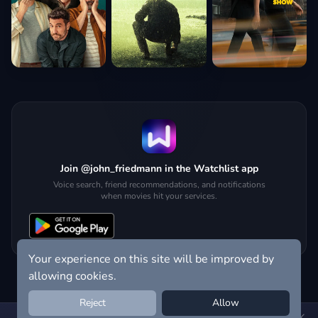
Join @john_friedmann in the Watchlist app
Voice search, friend recommendations, and notifications
when movies hit your services.
Your experience on this site will be improved by
allowing cookies.
Reject
Allow