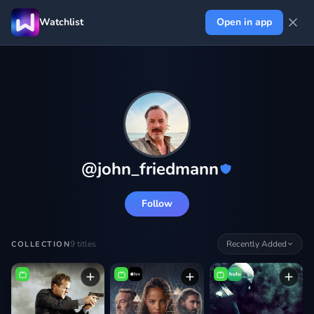
Watchlist
Open in app
@
john_friedmann
Follow
9
titles
Recently Added
COLLECTION