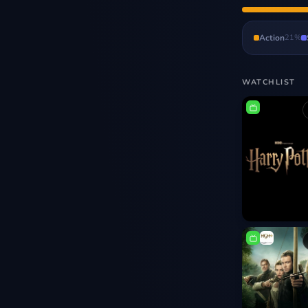
Action
21
%
WATCHLIST