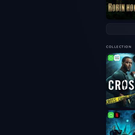
COLLECTION