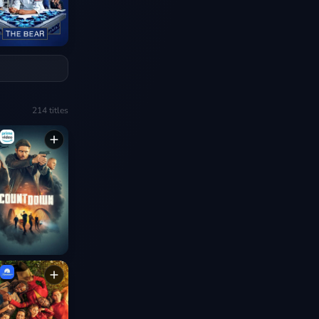
214
titles