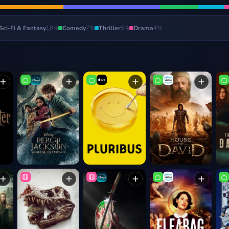
Sci-Fi & Fantasy
18
%
Comedy
7
%
Thriller
5
%
Drama
4
%