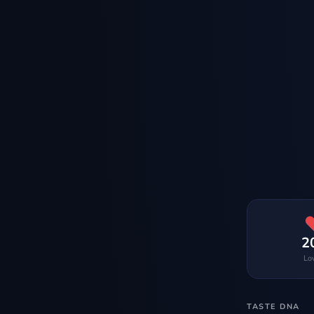
2
Lo
TASTE DNA