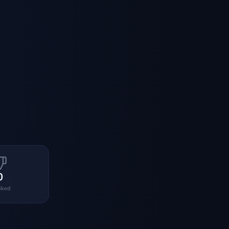
0
liked