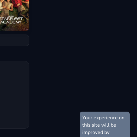
Your experience on
this site will be
improved by