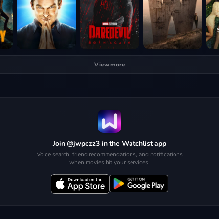
View more
Join @jwpezz3 in the Watchlist app
Voice search, friend recommendations, and notifications
when movies hit your services.