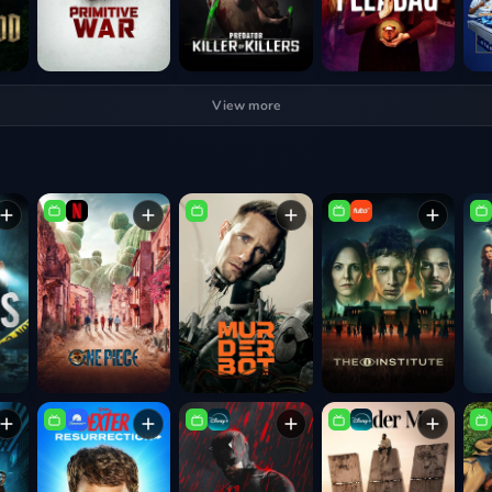
View more