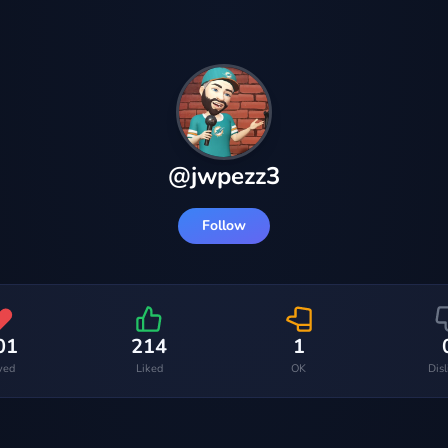
@
jwpezz3
Follow
01
214
1
ved
Liked
OK
Dis