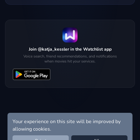
Join @katja_kessler in the Watchlist app
Voice search, friend recommendations, and notifications
when movies hit your services.
Your experience on this site will be improved by
allowing cookies.