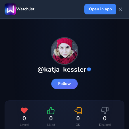
Watchlist
Open in app
@
katja_kessler
Follow
0
0
0
0
Loved
Liked
OK
Disliked