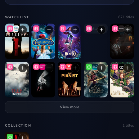
671
titles
WATCHLIST
Shatter Me
View more
1
titles
COLLECTION