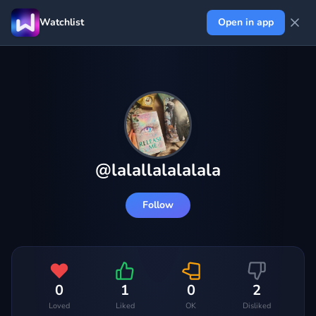
Watchlist
Open in app
@
lalallalalalala
Follow
0
1
0
2
Loved
Liked
OK
Disliked