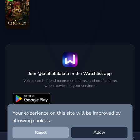
Join @lalallalalalala in the Watchlist app
Voice search, friend recommendations, and notifications
when movies hit your services.
Your experience on this site will be improved by
allowing cookies.
Reject
Allow