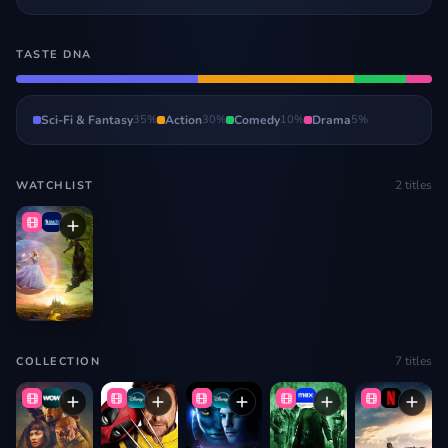
TASTE DNA
Sci-Fi & Fantasy
35
%
Action
30
%
Comedy
10
%
Drama
5
%
2
titles
WATCHLIST
7
titles
COLLECTION