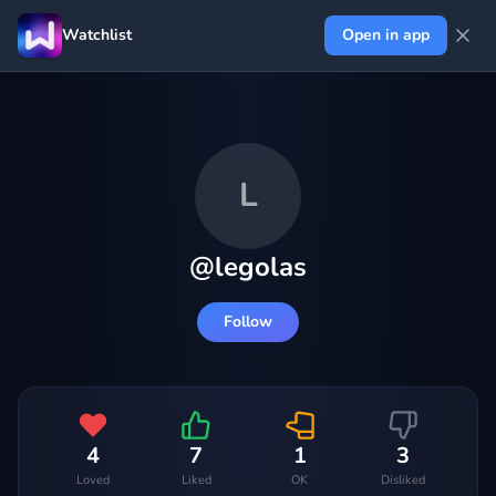
Watchlist
Open in app
L
@
legolas
Follow
4
7
1
3
Loved
Liked
OK
Disliked