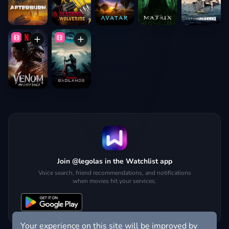
Join @legolas in the Watchlist app
Voice search, friend recommendations, and notifications
when movies hit your services.
Your experience on this site will be improved by