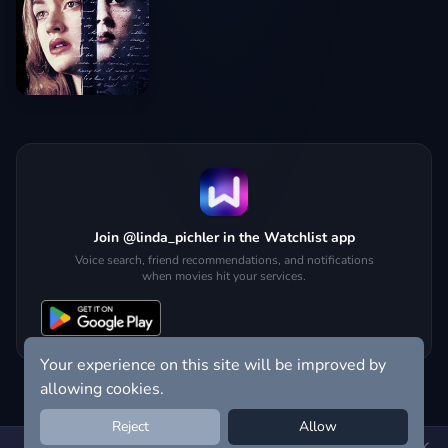
Join @linda_pichler in the Watchlist app
Voice search, friend recommendations, and notifications
when movies hit your services.
Your experience on this site will be improved by
allowing cookies.
Reject
Allow