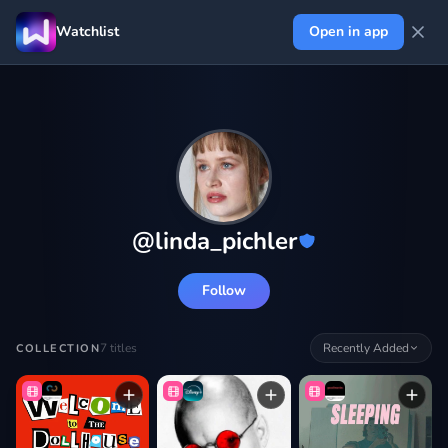
Watchlist
Open in app
@
linda_pichler
Follow
7
titles
Recently Added
COLLECTION