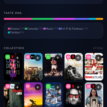
TASTE DNA
Drama
20
%
Comedy
15
%
Music
15
%
Sci-Fi & Fantasy
10
%
Thriller
5
%
12
titles
COLLECTION