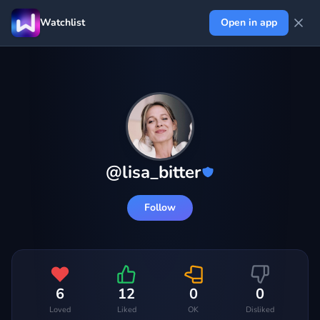
Watchlist
Open in app
@
lisa_bitter
Follow
6
12
0
0
Loved
Liked
OK
Disliked