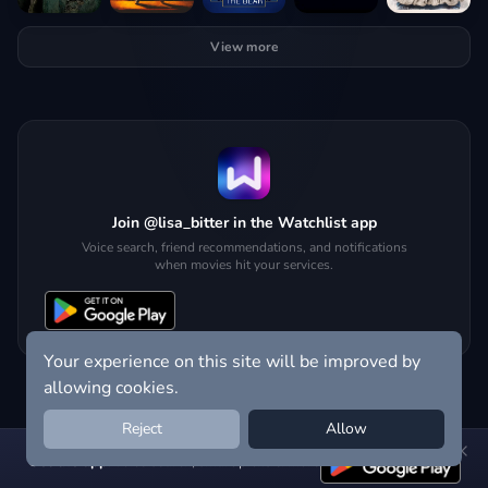
View more
Join @lisa_bitter in the Watchlist app
Voice search, friend recommendations, and notifications
when movies hit your services.
Your experience on this site will be improved by
allowing cookies.
Reject
Allow
Get the app:
voice search, smart picks & more