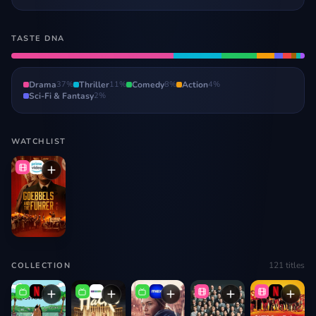
TASTE DNA
Drama
37
%
Thriller
11
%
Comedy
8
%
Action
4
%
Sci-Fi & Fantasy
2
%
WATCHLIST
121
titles
COLLECTION