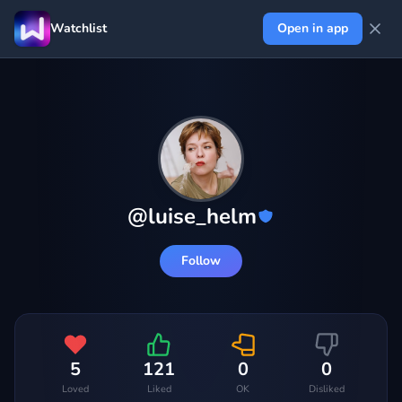
Watchlist
Open in app
@
luise_helm
Follow
5
121
0
0
Loved
Liked
OK
Disliked