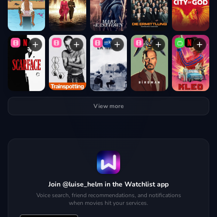
View more
Join @luise_helm in the Watchlist app
Voice search, friend recommendations, and notifications
when movies hit your services.