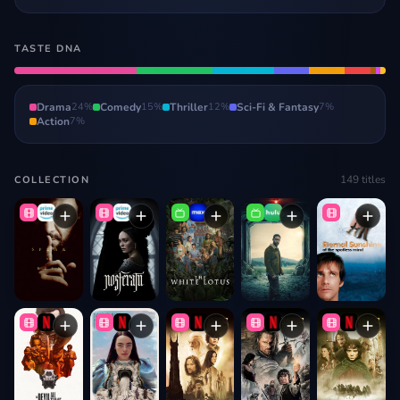
TASTE DNA
Drama
24
%
Comedy
15
%
Thriller
12
%
Sci-Fi & Fantasy
7
%
Action
7
%
149
titles
COLLECTION