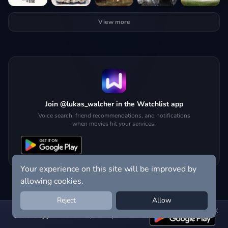
View more
Join @lukas_walcher in the Watchlist app
Voice search, friend recommendations, and notifications
when movies hit your services.
Your experience on this site will be improved by
allowing cookies.
Reject
Allow
Get the app:
voice search, smart picks & more