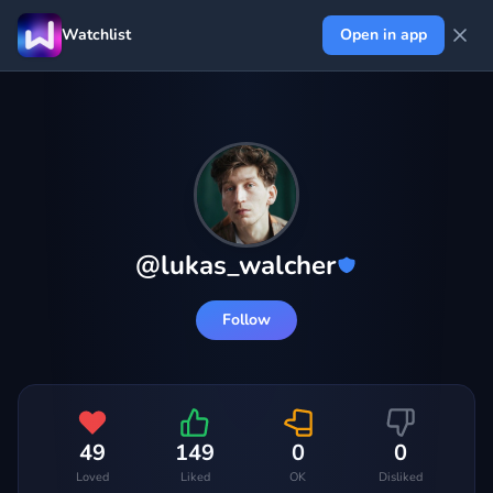
Watchlist
Open in app
@
lukas_walcher
Follow
49
149
0
0
Loved
Liked
OK
Disliked