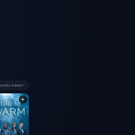
cently Added