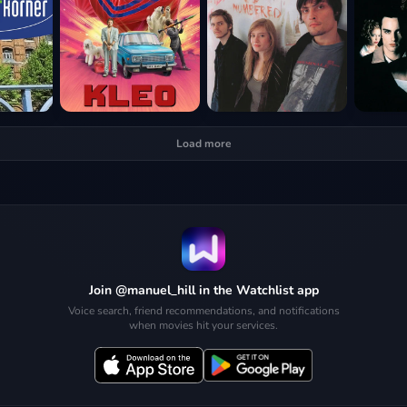
Load more
Join @manuel_hill in the Watchlist app
Voice search, friend recommendations, and notifications
when movies hit your services.