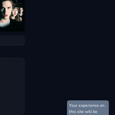
Your experience on
this site will be