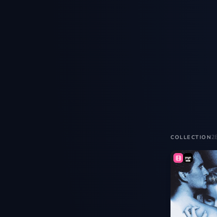
2
COLLECTION