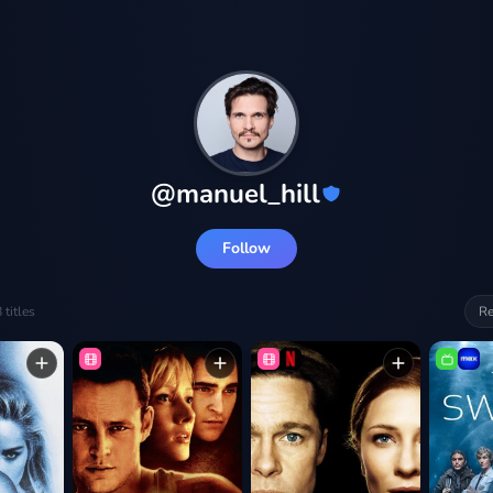
@
manuel_hill
Follow
8
titles
Re