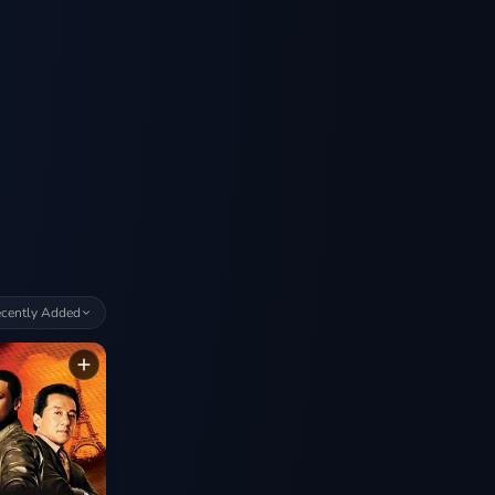
cently Added