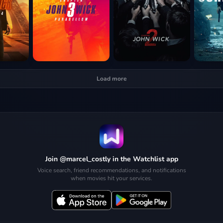
Load more
Join @marcel_costly in the Watchlist app
Voice search, friend recommendations, and notifications
when movies hit your services.