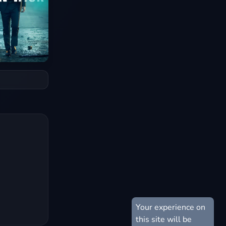
Your experience on
this site will be