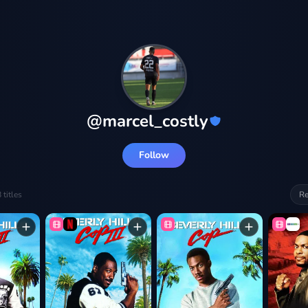
@
marcel_costly
Follow
8
titles
Re