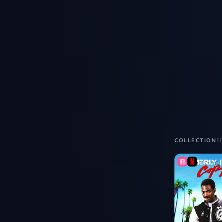
1
COLLECTION