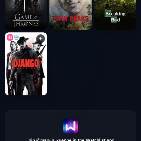
Join @marvin_kuenne in the Watchlist app